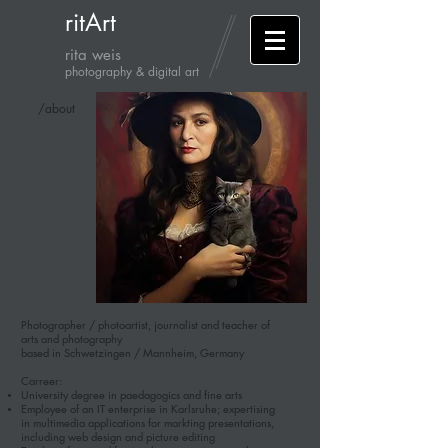
ritArt
rita weis
photography & digital art
/about
Photographer / photoartist, journalist and teacher of
arts and photography
based in Schwetzingen / Mannheim, Germany
Carreer:
University degree in paedagogics and fine arts
Employee of an IT enterprise in Karlsruhe; expertising
in multimedia applications for markting presentations,
including web design and picture editing